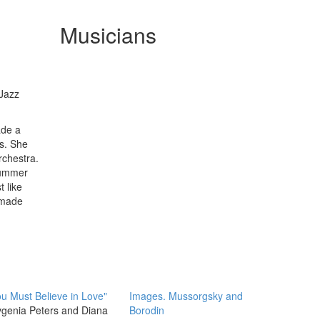
Musicians
 Jazz
ade a
s. She
rchestra.
summer
 like
 made
u Must Believe in Love"
Images. Mussorgsky and
genia Peters and Diana
Borodin