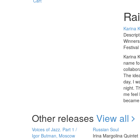
Cart
Ra
Karina 
Descript
Winners 
Festival
Karina K
name for
collabor
The idea
day, I w
night. 
me feel 
became t
Other releases
View all
Voices of Jazz. Part 1 /
Russian Soul
Igor Butman, Moscow
Irina Margolina Quintet