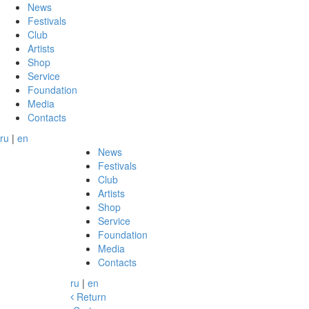
News
Festivals
Club
Artists
Shop
Service
Foundation
Media
Contacts
ru
|
en
News
Festivals
Club
Artists
Shop
Service
Foundation
Media
Contacts
ru
|
en
Return