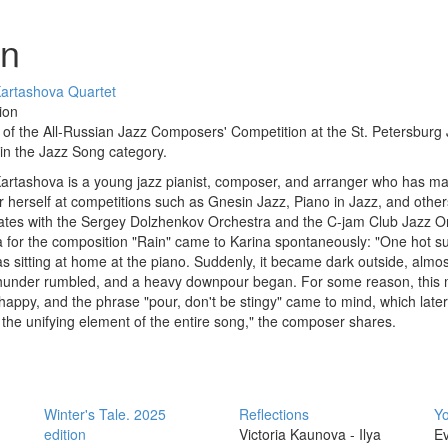
in
Kartashova Quartet
ion
of the All-Russian Jazz Composers' Competition at the St. Petersburg
 in the Jazz Song category.
artashova is a young jazz pianist, composer, and arranger who has m
 herself at competitions such as Gnesin Jazz, Piano in Jazz, and other
ates with the Sergey Dolzhenkov Orchestra and the C-jam Club Jazz O
 for the composition "Rain" came to Karina spontaneously: "One hot 
as sitting at home at the piano. Suddenly, it became dark outside, almost
Thunder rumbled, and a heavy downpour began. For some reason, this
happy, and the phrase "pour, don't be stingy" came to mind, which later
he unifying element of the entire song," the composer shares.
Winter's Tale. 2025
Reflections
Yo
edition
Victoria Kaunova - Ilya
Ev