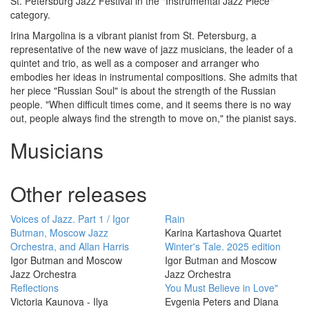
St. Petersburg Jazz Festival in the "Instrumental Jazz Piece"
category.
Irina Margolina is a vibrant pianist from St. Petersburg, a
representative of the new wave of jazz musicians, the leader of a
quintet and trio, as well as a composer and arranger who
embodies her ideas in instrumental compositions. She admits that
her piece "Russian Soul" is about the strength of the Russian
people. "When difficult times come, and it seems there is no way
out, people always find the strength to move on," the pianist says.
Musicians
Other releases
Voices of Jazz. Part 1 / Igor
Rain
Butman, Moscow Jazz
Karina Kartashova Quartet
Orchestra, and Allan Harris
Winter's Tale. 2025 edition
Igor Butman and Moscow
Igor Butman and Moscow
Jazz Orchestra
Jazz Orchestra
Reflections
You Must Believe in Love"
Victoria Kaunova - Ilya
Evgenia Peters and Diana