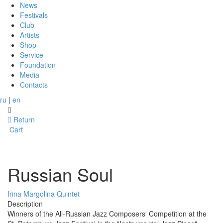
News
Festivals
Club
Artists
Shop
Service
Foundation
Media
Contacts
ru
|
en
Return
Cart
Russian Soul
Irina Margolina Quintet
Description
Winners of the All-Russian Jazz Composers' Competition at the