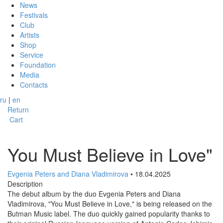
News
Festivals
Club
Artists
Shop
Service
Foundation
Media
Contacts
ru
|
en
Return
Cart
You Must Believe in Love"
Evgenia Peters and Diana Vladimirova
• 18.04.2025
Description
The debut album by the duo Evgenia Peters and Diana
Vladimirova, "You Must Believe in Love," is being released on the
Butman Music label. The duo quickly gained popularity thanks to