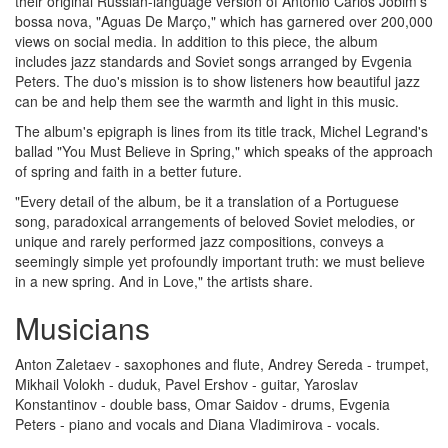
their original Russian-language version of Antonio Carlos Jobim's
bossa nova, "Aguas De Março," which has garnered over 200,000
views on social media. In addition to this piece, the album
includes jazz standards and Soviet songs arranged by Evgenia
Peters. The duo's mission is to show listeners how beautiful jazz
can be and help them see the warmth and light in this music.
The album's epigraph is lines from its title track, Michel Legrand's
ballad "You Must Believe in Spring," which speaks of the approach
of spring and faith in a better future.
"Every detail of the album, be it a translation of a Portuguese
song, paradoxical arrangements of beloved Soviet melodies, or
unique and rarely performed jazz compositions, conveys a
seemingly simple yet profoundly important truth: we must believe
in a new spring. And in Love," the artists share.
Musicians
Anton Zaletaev - saxophones and flute, Andrey Sereda - trumpet,
Mikhail Volokh - duduk, Pavel Ershov - guitar, Yaroslav
Konstantinov - double bass, Omar Saidov - drums, Evgenia
Peters - piano and vocals and Diana Vladimirova - vocals.