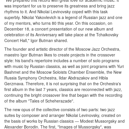
"
We
prepared
this
record
with
great
love
for
academic
music
.
It
was
important
for us to
preserve
its
greatness
and
bring
jazz
rhythms
to it
.
And
Nikolai
Levinovsky
coped
with
this
task
superbly
.
Nikolai
Yakovlevich
is
a
legend
of
Russian
jazz
and
one
of
my
mentors
,
who
turns
80
this
year
.
On
this
occasion
, on
December
18
,
a
concert
presentation
of
our
new
album
and
celebration
of
its
Anniversary
will take place at the
Tchaikovsky
Concert
Hall
,
"
Igor
Butman
shared
.
The
founder
and
artistic
director
of the
Moscow
Jazz
Orchestra
,
maestro
Igor
Butman
likes
to
create
projects
in
the
crossover
style
:
his
band
's
repertoire
includes
a
number
of
solo
programs
with
music
by
Russian
classics
,
as
well
as
joint
programs
with
Yuri
Bashmet
and
the
Moscow
Soloists
Chamber
Ensemble
,
the
New
Russia
Symphony
Orchestra
,
Ildar
Abdrazakov
and
Hibla
Gerzmava
.
Therefore
, it is not
surprising
that
on
the
Orchestra
's
first
album
in
the
last
7
years
,
classics
are
reconnected
with
jazz
,
continuing
the
bright
crossover
line
that
began
with the
recording
of the
album
"
Tales
of
Scheherazade
"
.
The
new
opus
of the
collective
consists
of
two
parts
:
two
jazz
suites
by
composer
and
arranger
Nikolai
Levinovsky
,
created
on
the
basis
of
works
by
Russian
classics
—
Modest
Mussorgsky
and
Alexander
Borodin
.
The
first
,
"
Images
of
Mussorgsky
"
,
was