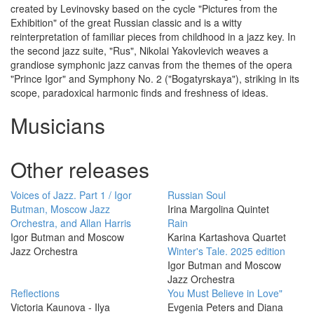
created
by
Levinovsky
based
on the
cycle
"
Pictures
from
the
Exhibition
"
of the
great
Russian
classic
and
is
a
witty
reinterpretation
of
familiar
pieces
from
childhood
in
a
jazz
key
.
In
the
second
jazz
suite
,
"
Rus
"
,
Nikolai
Yakovlevich
weaves
a
grandiose
symphonic
jazz
canvas
from the themes
of
the
opera
"
Prince
Igor
"
and
Symphony
No.
2
(
"
Bogatyrskaya
"
)
,
striking
in
its
scope
,
paradoxical
harmonic
finds
and
freshness
of
ideas
.
Musicians
Other releases
Voices of Jazz. Part 1 / Igor
Russian Soul
Butman, Moscow Jazz
Irina Margolina Quintet
Orchestra, and Allan Harris
Rain
Igor Butman and Moscow
Karina Kartashova Quartet
Jazz Orchestra
Winter's Tale. 2025 edition
Igor Butman and Moscow
Jazz Orchestra
Reflections
You Must Believe in Love"
Victoria Kaunova - Ilya
Evgenia Peters and Diana