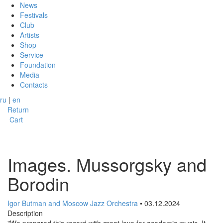
News
Festivals
Club
Artists
Shop
Service
Foundation
Media
Contacts
ru
|
en
Return
Cart
Images. Mussorgsky and
Borodin
Igor Butman and Moscow Jazz Orchestra
• 03.12.2024
Description