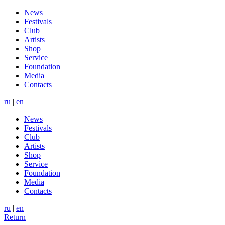
News
Festivals
Club
Artists
Shop
Service
Foundation
Media
Contacts
ru
|
en
News
Festivals
Club
Artists
Shop
Service
Foundation
Media
Contacts
ru
|
en
Return