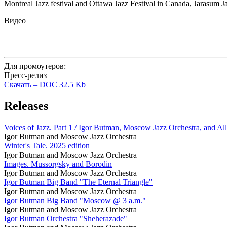
Montreal Jazz festival and Ottawa Jazz Festival in Canada, Jarasum Ja
Видео
Для промоутеров:
Пресс-релиз
Скачать –
DOC
32.5 Kb
Releases
Voices of Jazz. Part 1 / Igor Butman, Moscow Jazz Orchestra, and All
Igor Butman and Moscow Jazz Orchestra
Winter's Tale. 2025 edition
Igor Butman and Moscow Jazz Orchestra
Images. Mussorgsky and Borodin
Igor Butman and Moscow Jazz Orchestra
Igor Butman Big Band "The Eternal Triangle"
Igor Butman and Moscow Jazz Orchestra
Igor Butman Big Band "Moscow @ 3 a.m."
Igor Butman and Moscow Jazz Orchestra
Igor Butman Orchestra "Sheherazade"