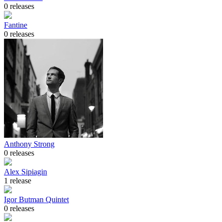
0 releases
Fantine
0 releases
Anthony Strong
0 releases
Alex Sipiagin
1 release
Igor Butman Quintet
0 releases