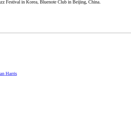
zz Festival in Korea, Bluenote Club in Beijing, China.
an Harris