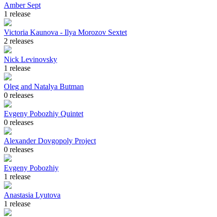
Amber Sept
1 release
Victoria Kaunova - Ilya Morozov Sextet
2 releases
Nick Levinovsky
1 release
Oleg and Natalya Butman
0 releases
Evgeny Pobozhiy Quintet
0 releases
Alexander Dovgopoly Project
0 releases
Evgeny Pobozhiy
1 release
Anastasia Lyutova
1 release