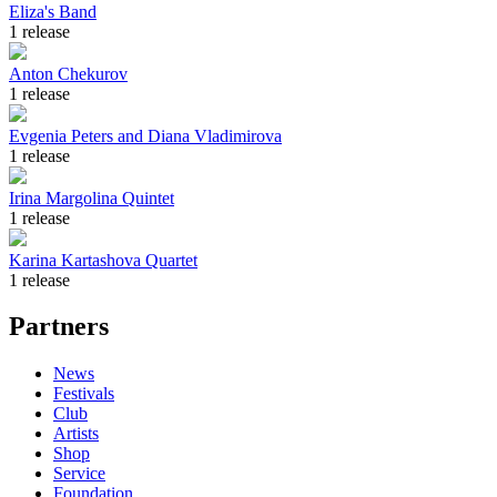
Eliza's Band
1 release
Anton Chekurov
1 release
Evgenia Peters and Diana Vladimirova
1 release
Irina Margolina Quintet
1 release
Karina Kartashova Quartet
1 release
Partners
News
Festivals
Club
Artists
Shop
Service
Foundation