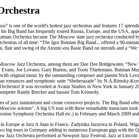
Orchestra
” is one of the world's hottest jazz orchestras and features 17 splendid
is Big Band has frequently toured Russia, Europe, and the USA, appear
 Butman Orchestra became The Moscow state jazz orchestra conducted b
rchestras of all time: “The Igor Butman Big Band... offered a 90-minute 
n, flair and swing of the Atomic-era Basie Band on steroids and a “We wi
the Moscow Jazz Orchestra, among them are Dee Dee Bridgewater, “New 
l Evans, Joe Lovano, Gary Burton, and Toots Thielemans. Butman Musi
h original music by the outstanding composer and pianist Nick Levinov
ssian romances and symphonic suite “Sheherazade” by N.A.Rimsky-Korsa
rchestra! It was recorded at Avatar Studios in New York in January 2
 trumpeter Randy Brecker and bassist Tom Kennedy.
ies of jazz mainstream and create crossover projects. The Big Band of
cow soloists". A big US tour with these remarkable musicians took pla
Boston Symphony Orchestra Hall etc.) in February and March 2009 and g
n Europe at Jazz A Juan in France, Zadymka Jazzowa in Poland, Wigan J
did two big tours in Germany adding to numerous European gigs with th
 Jazz Orchestra performed at Newport Jazz Festival, Jazz at Lincoln C