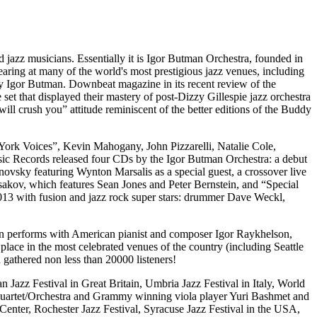
 jazz musicians. Essentially it is Igor Butman Orchestra, founded in
ing at many of the world's most prestigious jazz venues, including
y Igor Butman. Downbeat magazine in its recent review of the
set that displayed their mastery of post-Dizzy Gillespie jazz orchestra
ll crush you” attitude reminiscent of the better editions of the Buddy
York Voices”, Kevin Mahogany, John Pizzarelli, Natalie Cole,
c Records released four CDs by the Igor Butman Orchestra: a debut
sky featuring Wynton Marsalis as a special guest, a crossover live
kov, which features Sean Jones and Peter Bernstein, and “Special
013 with fusion and jazz rock super stars: drummer Dave Weckl,
ten performs with American pianist and composer Igor Raykhelson,
ce in the most celebrated venues of the country (including Seattle
athered non less than 20000 listeners!
azz Festival in Great Britain, Umbria Jazz Festival in Italy, World
e Quartet/Orchestra and Grammy winning viola player Yuri Bashmet and
enter, Rochester Jazz Festival, Syracuse Jazz Festival in the USA,