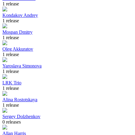
1 release
Kondakov Andrey
1 release
Mospan Dmitry
1 release
Oleg Akkuratov
1 release
Yaroslava Simonova
1 release
LRK Trio
1 release
Alina Rostotskaya
1 release
Sergey Dolzhenkov
0 releases
Allan Harris