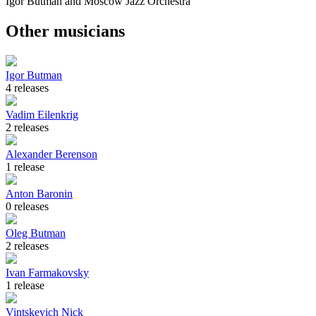
Igor Butman and Moscow Jazz Orchestra
Other musicians
Igor Butman
4 releases
Vadim Eilenkrig
2 releases
Alexander Berenson
1 release
Anton Baronin
0 releases
Oleg Butman
2 releases
Ivan Farmakovsky
1 release
Vintskevich Nick