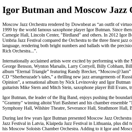
Igor Butman and Moscow Jazz 
Moscow Jazz Orchestra rendered by Downbeat as “an outfit of virtuosos
1999 by the world famous saxophone player Igor Butman. Since then h
Carnegie Hall, Lincoln Center, "Birdland" and others. In 2012 Igor
Umbria Jazz Festival compared the Orchestra to the three finest jazz o
language, rendering both bright numbers and ballads with the precisio
Rich Orchestra...”.
Internationally acclaimed artists were excited by performing with 
George Benson, Wynton Marsalis, Larry Corryell, Billy Cobham, Bil
album “Eternal Triangle” featuring Randy Brecker, “Moscow@3am” wit
CD “Sherherazade’s tales,” a thrilling new jazz arrangements of Ru
Opinion”, a sensational album by Nick Levinovsky and Igor Butman O
guitarists Mike Stern and Mitch Stein, saxophone player Bill Evans,
Igor Butman, the leader of the Big Band, enjoys pushing the boundar
"Grammy" winning altoist Yuri Bashmet and his chamber ensemble "Mos
Symphony Hall, Wilshire Theatre, Severance Hall, Strathmore Hall, 
During last few years Igor Butman presented Moscow Jazz Orchestra i
Jazz Festival in Latvia, Klaipeda Jazz Festival in Lithuania, plus 
his Moscow Soloists Chamber Orchestra. Adding to it Igor and Moscow