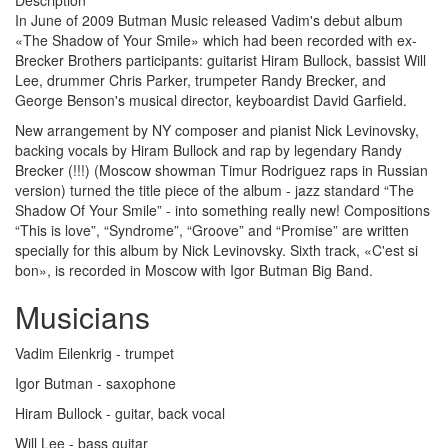
Description
In June of 2009 Butman Music released Vadim's debut album
«The Shadow of Your Smile» which had been recorded with ex-
Brecker Brothers participants: guitarist Hiram Bullock, bassist Will
Lee, drummer Chris Parker, trumpeter Randy Brecker, and
George Benson's musical director, keyboardist David Garfield.
New arrangement by NY composer and pianist Nick Levinovsky,
backing vocals by Hiram Bullock and rap by legendary Randy
Brecker (!!!) (Moscow showman Timur Rodriguez raps in Russian
version) turned the title piece of the album - jazz standard “The
Shadow Of Your Smile” - into something really new! Compositions
“This is love”, “Syndrome”, “Groove” and “Promise” are written
specially for this album by Nick Levinovsky. Sixth track, «C'est si
bon», is recorded in Moscow with Igor Butman Big Band.
Musicians
Vadim Eilenkrig - trumpet
Igor Butman - saxophone
Hiram Bullock - guitar, back vocal
Will Lee - bass guitar