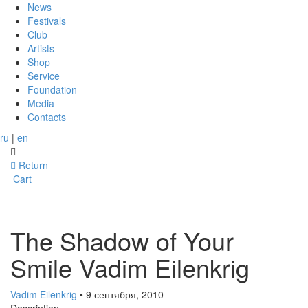
News
Festivals
Club
Artists
Shop
Service
Foundation
Media
Contacts
ru
|
en
Return
Cart
The Shadow of Your
Smile Vadim Eilenkrig
Vadim Eilenkrig
• 9 сентября, 2010