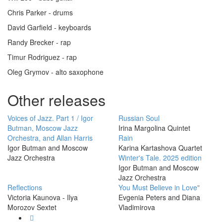
Chris Parker - drums
David Garfield - keyboards
Randy Brecker - rap
Timur Rodriguez - rap
Oleg Grymov - alto saxophone
Other releases
Voices of Jazz. Part 1 / Igor
Russian Soul
Butman, Moscow Jazz
Irina Margolina Quintet
Orchestra, and Allan Harris
Rain
Igor Butman and Moscow
Karina Kartashova Quartet
Jazz Orchestra
Winter's Tale. 2025 edition
Igor Butman and Moscow
Jazz Orchestra
Reflections
You Must Believe in Love"
Victoria Kaunova - Ilya
Evgenia Peters and Diana
Morozov Sextet
Vladimirova