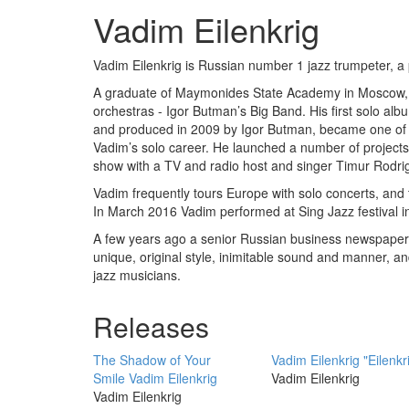
Vadim Eilenkrig
Vadim Eilenkrig is Russian number 1 jazz trumpeter, a
A graduate of Maymonides State Academy in Moscow, fo
orchestras - Igor Butman’s Big Band. His first solo a
and produced in 2009 by Igor Butman, became one of t
Vadim’s solo career. He launched a number of projects
show with a TV and radio host and singer Timur Rodrig
Vadim frequently tours Europe with solo concerts, and t
In March 2016 Vadim performed at Sing Jazz festival i
A few years ago a senior Russian business newspaper 
unique, original style, inimitable sound and manner, a
jazz musicians.
Releases
The Shadow of Your
Vadim Eilenkrig "Eilenkr
Smile Vadim Eilenkrig
Vadim Eilenkrig
Vadim Eilenkrig