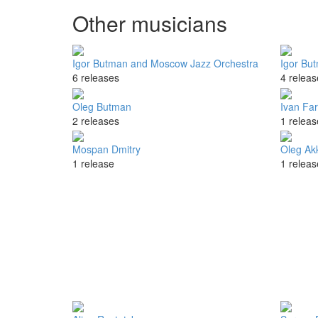
Other musicians
Igor Butman and Moscow Jazz Orchestra
Igor Bu
6 releases
4 releas
Oleg Butman
Ivan Fa
2 releases
1 releas
Mospan Dmitry
Oleg Ak
1 release
1 releas