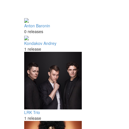
Anton Baronin
0 releases
Kondakov Andrey
1 release
LRK Trio
1 release