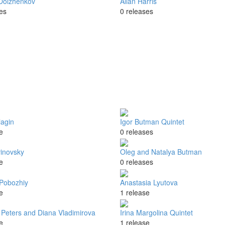
Dolzhenkov
Allan Harris
es
0 releases
iagin
Igor Butman Quintet
e
0 releases
vinovsky
Oleg and Natalya Butman
e
0 releases
Pobozhiy
Anastasia Lyutova
e
1 release
 Peters and Diana Vladimirova
Irina Margolina Quintet
e
1 release