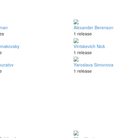
tman
Alexander Berenson
es
1 release
rmakovsky
Vintskevich Nick
e
1 release
kuratov
Yaroslava Simonova
e
1 release