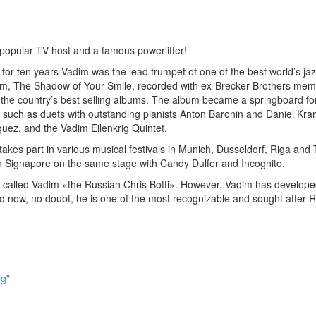
 popular TV host and a famous powerlifter!
r ten years Vadim was the lead trumpet of one of the best world’s ja
lbum, The Shadow of Your Smile, recorded with ex-Brecker Brothers me
he country’s best selling albums. The album became a springboard fo
 such as duets with outstanding pianists Anton Baronin and Daniel Kra
uez, and the Vadim Eilenkrig Quintet.
akes part in various musical festivals in Munich, Dusseldorf, Riga and T
n Signapore on the same stage with Candy Dulfer and Incognito.
called Vadim «the Russian Chris Botti». However, Vadim has develope
nd now, no doubt, he is one of the most recognizable and sought after 
ig"