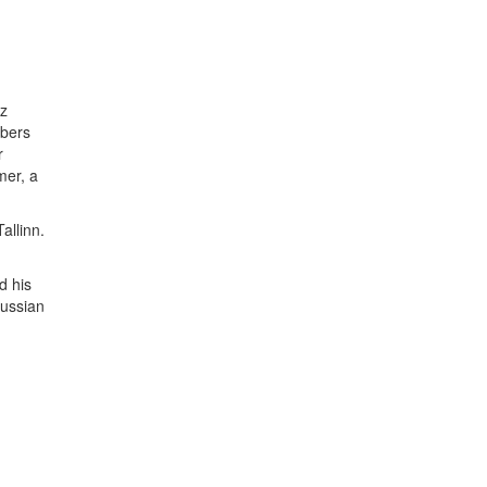
zz
mbers
r
mer, a
allinn.
d his
Russian