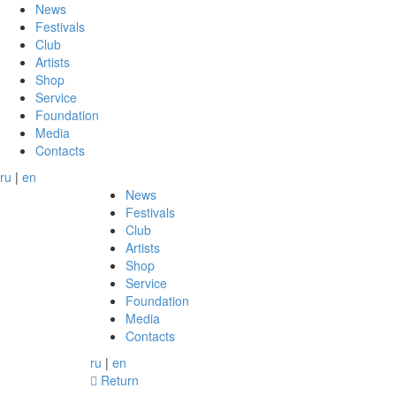
News
Festivals
Club
Artists
Shop
Service
Foundation
Media
Contacts
ru
|
en
News
Festivals
Club
Artists
Shop
Service
Foundation
Media
Contacts
ru
|
en
Return