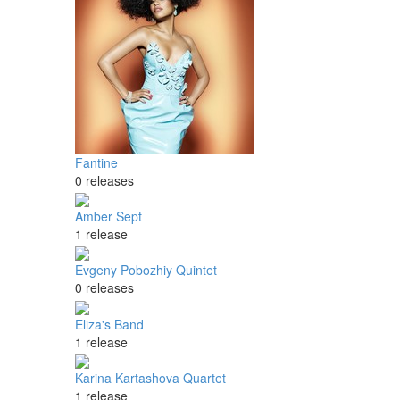
Fantine
0 releases
Amber Sept
1 release
Evgeny Pobozhiy Quintet
0 releases
Eliza's Band
1 release
Karina Kartashova Quartet
1 release