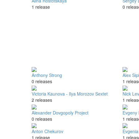
Alina Rostotskaya
Sergey 
1 release
0 releas
Anthony Strong
Alex Sip
0 releases
1 releas
Victoria Kaunova - Ilya Morozov Sextet
Nick Le
2 releases
1 releas
Alexander Dovgopoly Project
Evgeny 
0 releases
1 releas
Anton Chekurov
Evgenia
1 release
1 releas