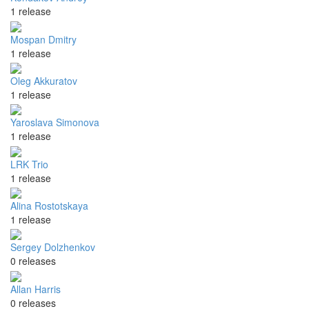
1 release
Mospan Dmitry
1 release
Oleg Akkuratov
1 release
Yaroslava Simonova
1 release
LRK Trio
1 release
Alina Rostotskaya
1 release
Sergey Dolzhenkov
0 releases
Allan Harris
0 releases