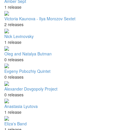
Amber Sept
1 release
Victoria Kaunova - Ilya Morozov Sextet
2 releases
Nick Levinovsky
1 release
Oleg and Natalya Butman
0 releases
Evgeny Pobozhiy Quintet
0 releases
Alexander Dovgopoly Project
0 releases
Anastasia Lyutova
1 release
Eliza's Band
1 release