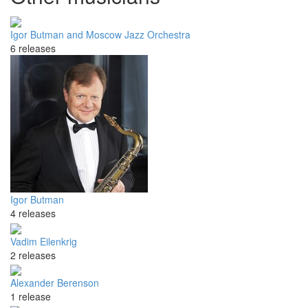
Igor Butman and Moscow Jazz Orchestra
6 releases
Igor Butman
4 releases
Vadim Eilenkrig
2 releases
Alexander Berenson
1 release