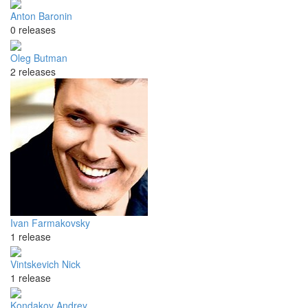
Anton Baronin
0 releases
Oleg Butman
2 releases
Ivan Farmakovsky
1 release
Vintskevich Nick
1 release
Kondakov Andrey