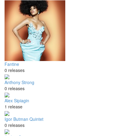
Fantine
0 releases
Anthony Strong
0 releases
Alex Sipiagin
1 release
Igor Butman Quintet
0 releases