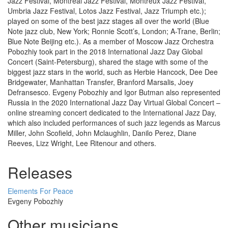
Jazz Festival, Montreal Jazz Festival, Montreux Jazz Festival,
Umbria Jazz Festival, Lotos Jazz Festival, Jazz Triumph etc.);
played on some of the best jazz stages all over the world (Blue
Note jazz club, New York; Ronnie Scott’s, London; A-Trane, Berlin;
Blue Note Beijing etc.). As a member of Moscow Jazz Orchestra
Pobozhiy took part in the 2018 International Jazz Day Global
Concert (Saint-Petersburg), shared the stage with some of the
biggest jazz stars in the world, such as Herbie Hancock, Dee Dee
Bridgewater, Manhattan Transfer, Branford Marsalis, Joey
Defransesco. Evgeny Pobozhiy and Igor Butman also represented
Russia in the 2020 International Jazz Day Virtual Global Concert –
online streaming concert dedicated to the International Jazz Day,
which also included performances of such jazz legends as Marcus
Miller, John Scofield, John Mclaughlin, Danilo Perez, Diane
Reeves, Lizz Wright, Lee Ritenour and others.
Releases
Elements For Peace
Evgeny Pobozhiy
Other musicians