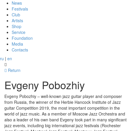
News
Festivals
Club
Artists
Shop
Service
Foundation
Media
Contacts
ru
|
en
Return
Evgeny Pobozhiy
Evgeny Pobozhiy – well-known jazz guitar player and composer
from Russia, the winner of the Herbie Hancock Institute of Jazz
guitar Competition 2019, the most important competition in the
world of jazz music. As a member of Moscow Jazz Orchestra and
also a leader of his own band Evgeny took part in many significant
jazz events, including big international jazz festivals (Rochester