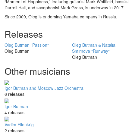
“Moment of Happiness,” featuring guitarist Mark Whitfield, bassist
Darrell Hall, and saxophonist Mark Gross, is underway in 2017.
Since 2009, Oleg is endorsing Yamaha company in Russia.
Releases
Oleg Butman "Passion"
Oleg Butman & Natalia
Oleg Butman
Smirnova "Runway"
Oleg Butman
Other musicians
Igor Butman and Moscow Jazz Orchestra
6 releases
Igor Butman
4 releases
Vadim Eilenkrig
2 releases