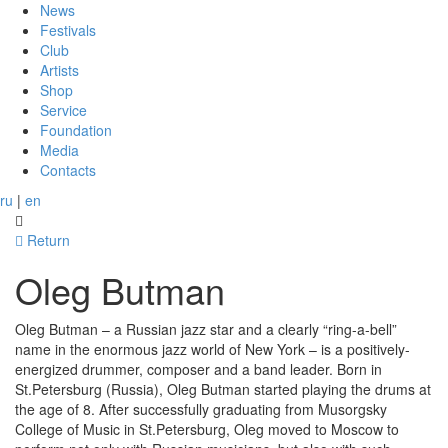
News
Festivals
Club
Artists
Shop
Service
Foundation
Media
Contacts
ru
|
en
Return
Oleg Butman
Oleg Butman – a Russian jazz star and a clearly “ring-a-bell”
name in the enormous jazz world of New York – is a positively-
energized drummer, composer and a band leader. Born in
St.Petersburg (Russia), Oleg Butman started playing the drums at
the age of 8. After successfully graduating from Musorgsky
College of Music in St.Petersburg, Oleg moved to Moscow to