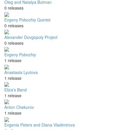
Oleg and Natalya Butman
0 releases
Evgeny Pobozhiy Quintet
0 releases
Alexander Dovgopoly Project
0 releases
Evgeny Pobozhiy
1 release
Anastasia Lyutova
1 release
Eliza's Band
1 release
Anton Chekurov
1 release
Evgenia Peters and Diana Vladimirova