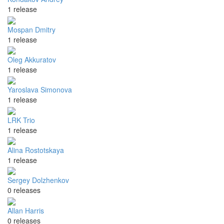
1 release
Mospan Dmitry
1 release
Oleg Akkuratov
1 release
Yaroslava Simonova
1 release
LRK Trio
1 release
Alina Rostotskaya
1 release
Sergey Dolzhenkov
0 releases
Allan Harris
0 releases