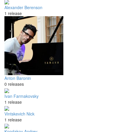
Alexander Berenson
1 release
Anton Baronin
0 releases
Ivan Farmakovsky
1 release
Vintskevich Nick
1 release
Kondakov Andrey