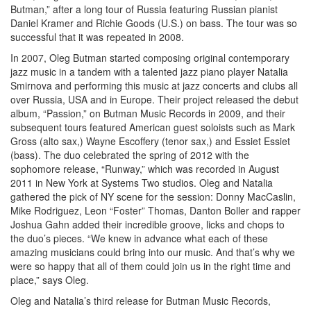
Butman,” after a long tour of Russia featuring Russian pianist
Daniel Kramer and Richie Goods (U.S.) on bass. The tour was so
successful that it was repeated in 2008.
In 2007, Oleg Butman started composing original contemporary
jazz music in a tandem with a talented jazz piano player Natalia
Smirnova and performing this music at jazz concerts and clubs all
over Russia, USA and in Europe. Their project released the debut
album, “Passion,” on Butman Music Records in 2009, and their
subsequent tours featured American guest soloists such as Mark
Gross (alto sax,) Wayne Escoffery (tenor sax,) and Essiet Essiet
(bass). The duo celebrated the spring of 2012 with the
sophomore release, “Runway,” which was recorded in August
2011 in New York at Systems Two studios. Oleg and Natalia
gathered the pick of NY scene for the session: Donny MacCaslin,
Mike Rodriguez, Leon “Foster” Thomas, Danton Boller and rapper
Joshua Gahn added their incredible groove, licks and chops to
the duo’s pieces. “We knew in advance what each of these
amazing musicians could bring into our music. And that’s why we
were so happy that all of them could join us in the right time and
place,” says Oleg.
Oleg and Natalia’s third release for Butman Music Records,