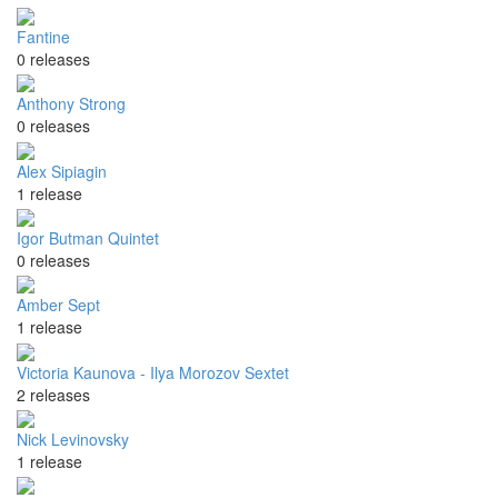
Fantine
0 releases
Anthony Strong
0 releases
Alex Sipiagin
1 release
Igor Butman Quintet
0 releases
Amber Sept
1 release
Victoria Kaunova - Ilya Morozov Sextet
2 releases
Nick Levinovsky
1 release