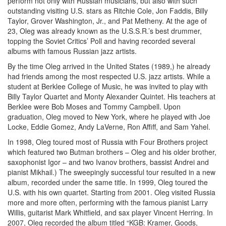
perform not only with Russian musicians, but also with such
outstanding visiting U.S. stars as Ritchie Cole, Jon Faddis, Billy
Taylor, Grover Washington, Jr., and Pat Metheny. At the age of
23, Oleg was already known as the U.S.S.R.’s best drummer,
topping the Soviet Critics’ Poll and having recorded several
albums with famous Russian jazz artists.
By the time Oleg arrived in the United States (1989,) he already
had friends among the most respected U.S. jazz artists. While a
student at Berklee College of Music, he was invited to play with
Billy Taylor Quartet and Monty Alexander Quintet. His teachers at
Berklee were Bob Moses and Tommy Campbell. Upon
graduation, Oleg moved to New York, where he played with Joe
Locke, Eddie Gomez, Andy LaVerne, Ron Affiff, and Sam Yahel.
In 1998, Oleg toured most of Russia with Four Brothers project
which featured two Butman brothers – Oleg and his older brother,
saxophonist Igor – and two Ivanov brothers, bassist Andrei and
pianist Mikhail.) The sweepingly successful tour resulted in a new
album, recorded under the same title. In 1999, Oleg toured the
U.S. with his own quartet. Starting from 2001. Oleg visited Russia
more and more often, performing with the famous pianist Larry
Willis, guitarist Mark Whitfield, and sax player Vincent Herring. In
2007, Oleg recorded the album titled “KGB: Kramer, Goods,