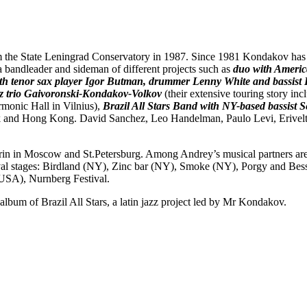
 the State Leningrad Conservatory in 1987. Since 1981 Kondakov has 
 bandleader and sideman of different projects such as
duo with Americ
ith tenor sax player Igor Butman, drummer Lenny White and bassist
z trio Gaivoronski-Kondakov-Volkov
(their extensive touring story in
rmonic Hall in Vilnius),
Brazil All Stars Band
with
NY-based bassist S
rk and Hong Kong. David Sanchez, Leo Handelman, Paulo Levi, Erivelto
in Moscow and St.Petersburg. Among Andrey’s musical partners are v
al stages: Birdland (NY), Zinc bar (NY), Smoke (NY), Porgy and Bess 
 (USA), Nurnberg Festival.
album of Brazil All Stars, a latin jazz project led by Mr Kondakov.