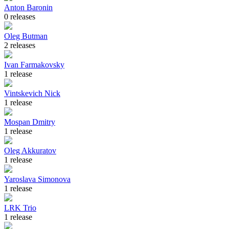
Anton Baronin
0 releases
Oleg Butman
2 releases
Ivan Farmakovsky
1 release
Vintskevich Nick
1 release
Mospan Dmitry
1 release
Oleg Akkuratov
1 release
Yaroslava Simonova
1 release
LRK Trio
1 release