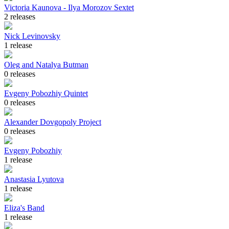
Victoria Kaunova - Ilya Morozov Sextet
2 releases
Nick Levinovsky
1 release
Oleg and Natalya Butman
0 releases
Evgeny Pobozhiy Quintet
0 releases
Alexander Dovgopoly Project
0 releases
Evgeny Pobozhiy
1 release
Anastasia Lyutova
1 release
Eliza's Band
1 release