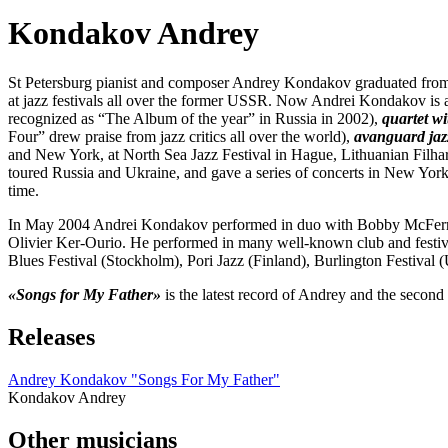
Kondakov Andrey
St Petersburg pianist and composer Andrey Kondakov graduated from
at jazz festivals all over the former USSR. Now Andrei Kondakov is a
recognized as “The Album of the year” in Russia in 2002),
quartet w
Four” drew praise from jazz critics all over the world),
avanguard jaz
and New York, at North Sea Jazz Festival in Hague, Lithuanian Filha
toured Russia and Ukraine, and gave a series of concerts in New Yo
time.
In May 2004 Andrei Kondakov performed in duo with Bobby McFerrin 
Olivier Ker-Ourio. He performed in many well-known club and festiv
Blues Festival (Stockholm), Pori Jazz (Finland), Burlington Festival
«Songs for My Father»
is the latest record of Andrey and the second 
Releases
Andrey Kondakov "Songs For My Father"
Kondakov Andrey
Other musicians