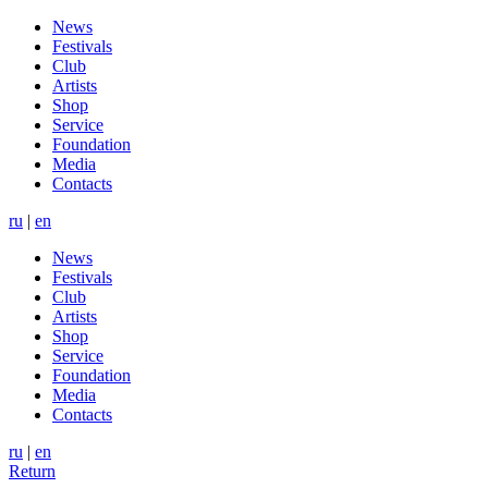
News
Festivals
Club
Artists
Shop
Service
Foundation
Media
Contacts
ru
|
en
News
Festivals
Club
Artists
Shop
Service
Foundation
Media
Contacts
ru
|
en
Return