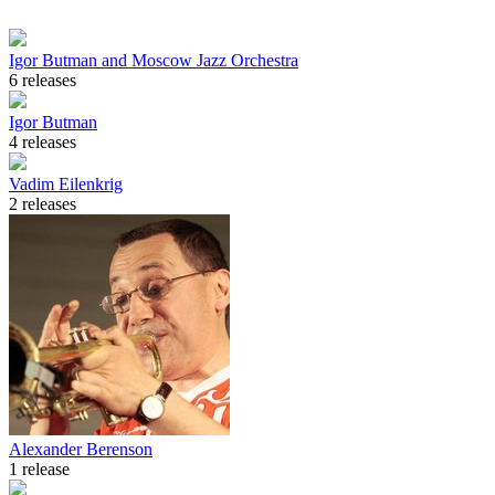
Igor Butman and Moscow Jazz Orchestra
6 releases
Igor Butman
4 releases
Vadim Eilenkrig
2 releases
Alexander Berenson
1 release