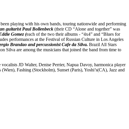
been playing with his own bands, touring nationwide and performing
an guitarist Paul Bollenbeck
(their CD “Alone and together” was
 Eddie Gomez (
each of the
two their albums - “4x4” and “Blues for
cludes performances at the Festival of Russian Culture in Los Angeles
ergio Brandao and percussionist Cafe da Silva
.
Brazil All Stars
n Silva are among the musicians that joined the band from time to
ocalists JD Walter, Denise Perrier, Napua Davoy, harmonica player
(Wien), Fashing (Stockholm), Sunset (Paris), Yoshi’s(CA), Jazz and