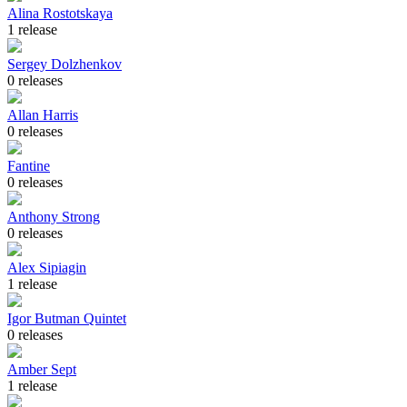
Alina Rostotskaya
1 release
Sergey Dolzhenkov
0 releases
Allan Harris
0 releases
Fantine
0 releases
Anthony Strong
0 releases
Alex Sipiagin
1 release
Igor Butman Quintet
0 releases
Amber Sept
1 release