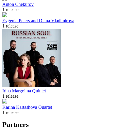
Anton Chekurov
1 release
Evgenia Peters and Diana Vladimirova
1 release
Irina Margolina Quintet
1 release
Karina Kartashova Quartet
1 release
Partners