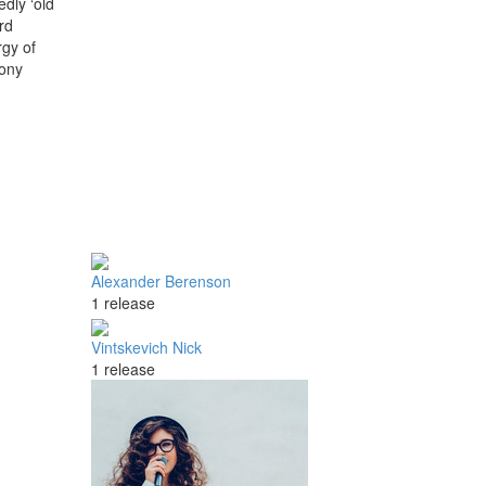
dly ‘old
rd
rgy of
hony
Alexander Berenson
1 release
Vintskevich Nick
1 release