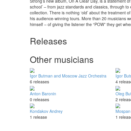
Strong’s new album, On A Clear Day, is a statement of 
school’ – from jazz standards and classics, through to
collection. There is nothing ‘old’ about the treatment 
his audience-winning tours. More than 20 musicians we
himself – of giving the listener the “POW” they get whe
Releases
Other musicians
Igor Butman and Moscow Jazz Orchestra
Igor Bu
6 releases
4 releas
Anton Baronin
Oleg Bu
0 releases
2 releas
Kondakov Andrey
Mospan 
1 release
1 releas