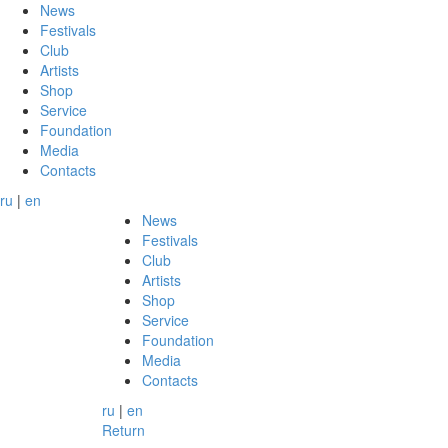
News
Festivals
Club
Artists
Shop
Service
Foundation
Media
Contacts
ru
|
en
News
Festivals
Club
Artists
Shop
Service
Foundation
Media
Contacts
ru
|
en
Return