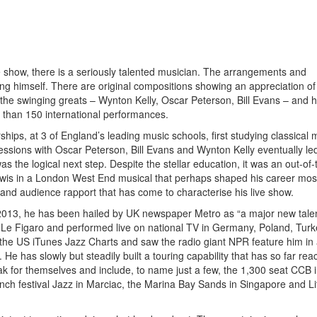
 show, there is a seriously talented musician. The arrangements and
rong himself. There are original compositions showing an appreciation of
 the swinging greats – Wynton Kelly, Oscar Peterson, Bill Evans – and h
 than 150 international performances.
hips, at 3 of England’s leading music schools, first studying classical 
sessions with Oscar Peterson, Bill Evans and Wynton Kelly eventually le
 the logical next step. Despite the stellar education, it was an out-of-
ewis in a London West End musical that perhaps shaped his career mos
t and audience rapport that has come to characterise his live show.
 2013, he has been hailed by UK newspaper Metro as “a major new talen
r Le Figaro and performed live on national TV in Germany, Poland, Tur
 the US iTunes Jazz Charts and saw the radio giant NPR feature him in
e has slowly but steadily built a touring capability that has so far re
ak for themselves and include, to name just a few, the 1,300 seat CCB 
ench festival Jazz in Marciac, the Marina Bay Sands in Singapore and Lit