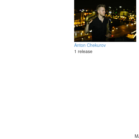
Anton Chekurov
1 release
M