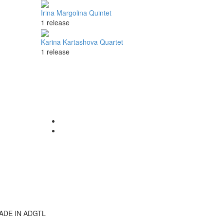
Irina Margolina Quintet
1 release
Karina Kartashova Quartet
1 release
ADE IN ADGTL