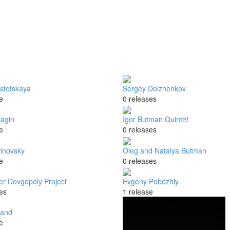
stotskaya
Sergey Dolzhenkov
e
0 releases
iagin
Igor Butman Quintet
e
0 releases
vinovsky
Oleg and Natalya Butman
e
0 releases
er Dovgopoly Project
Evgeny Pobozhiy
es
1 release
Band
e