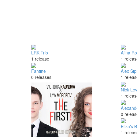
LRK Trio
Alina Ro
1 release
1 releas
Fantine
Alex Sip
0 releases
1 releas
Nick Le
1 releas
Alexand
0 releas
Eliza's 
1 releas