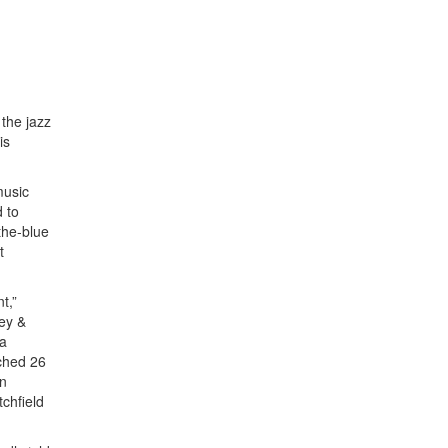
 the jazz
is
music
d to
the-blue
t
t,”
key &
 a
ached 26
in
chfield