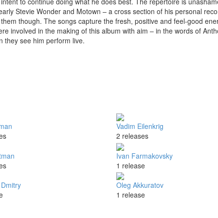
intent to continue doing what he does best. The repertoire is unashame
 early Stevie Wonder and Motown – a cross section of his personal reco
of them though. The songs capture the fresh, positive and feel-good ene
re involved in the making of this album with aim – in the words of Ant
n they see him perform live.
tman
Vadim Eilenkrig
es
2 releases
tman
Ivan Farmakovsky
es
1 release
Dmitry
Oleg Akkuratov
e
1 release