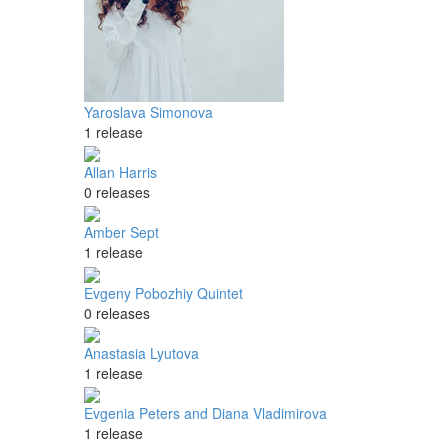
Yaroslava Simonova
1 release
Allan Harris
0 releases
Amber Sept
1 release
Evgeny Pobozhiy Quintet
0 releases
Anastasia Lyutova
1 release
Evgenia Peters and Diana Vladimirova
1 release