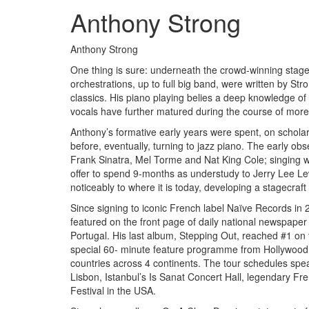
Anthony Strong
Anthony Strong
One thing is sure: underneath the crowd-winning stage
orchestrations, up to full big band, were written by St
classics. His piano playing belies a deep knowledge of
vocals have further matured during the course of more
Anthony’s formative early years were spent, on scholars
before, eventually, turning to jazz piano. The early ob
Frank Sinatra, Mel Torme and Nat King Cole; singing was
offer to spend 9-months as understudy to Jerry Lee L
noticeably to where it is today, developing a stagecraf
Since signing to iconic French label Naïve Records in
featured on the front page of daily national newspape
Portugal. His last album, Stepping Out, reached #1 on
special 60- minute feature programme from Hollywood. H
countries across 4 continents. The tour schedules spe
Lisbon, Istanbul’s Is Sanat Concert Hall, legendary Fr
Festival in the USA.