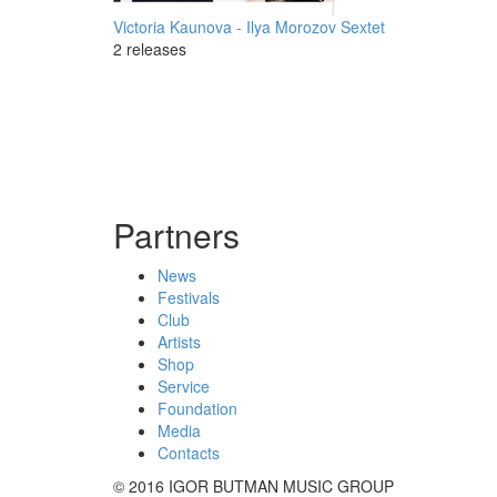
Victoria Kaunova - Ilya Morozov Sextet
2 releases
Partners
News
Festivals
Club
Artists
Shop
Service
Foundation
Media
Contacts
© 2016 IGOR BUTMAN MUSIC GROUP