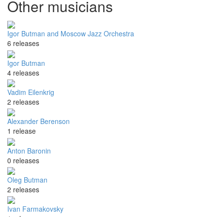
Other musicians
Igor Butman and Moscow Jazz Orchestra
6 releases
Igor Butman
4 releases
Vadim Eilenkrig
2 releases
Alexander Berenson
1 release
Anton Baronin
0 releases
Oleg Butman
2 releases
Ivan Farmakovsky