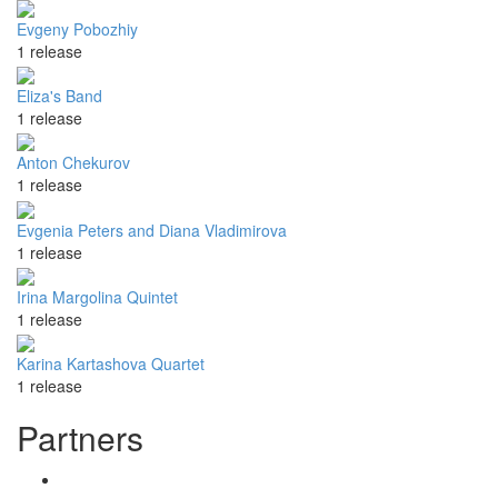
Evgeny Pobozhiy
1 release
Eliza's Band
1 release
Anton Chekurov
1 release
Evgenia Peters and Diana Vladimirova
1 release
Irina Margolina Quintet
1 release
Karina Kartashova Quartet
1 release
Partners