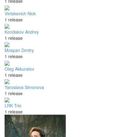
1 release
Vintskevich Nick
1 release
Kondakov Andrey
1 release
Mospan Dmitry
1 release
Oleg Akkuratov
1 release
Yaroslava Simonova
1 release
LRK Trio
1 release