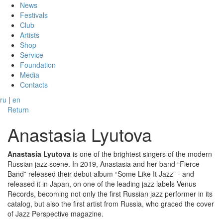
News
Festivals
Club
Artists
Shop
Service
Foundation
Media
Contacts
ru
|
en
Return
Anastasia Lyutova
Anastasia Lyutova
is one of the brightest singers of the modern
Russian jazz scene. In 2019, Anastasia and her band “Fierce
Band” released their debut album “Some Like It Jazz” - and
released it in Japan, on one of the leading jazz labels Venus
Records, becoming not only the first Russian jazz performer in its
catalog, but also the first artist from Russia, who graced the cover
of Jazz Perspective magazine.