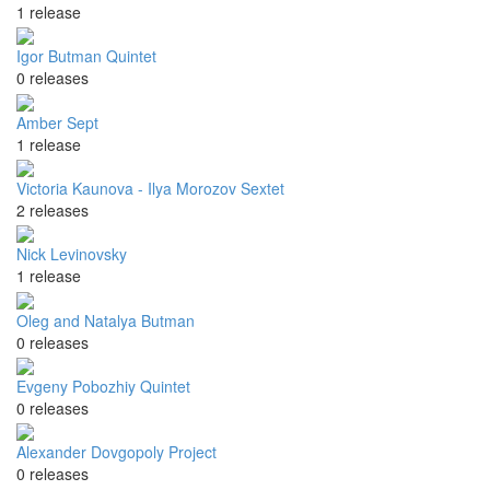
1 release
Igor Butman Quintet
0 releases
Amber Sept
1 release
Victoria Kaunova - Ilya Morozov Sextet
2 releases
Nick Levinovsky
1 release
Oleg and Natalya Butman
0 releases
Evgeny Pobozhiy Quintet
0 releases
Alexander Dovgopoly Project
0 releases