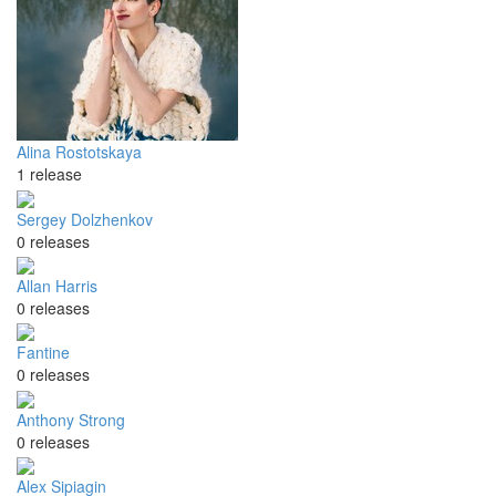
Alina Rostotskaya
1 release
Sergey Dolzhenkov
0 releases
Allan Harris
0 releases
Fantine
0 releases
Anthony Strong
0 releases
Alex Sipiagin