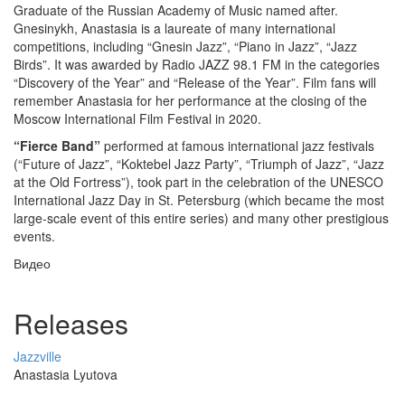
Graduate of the Russian Academy of Music named after.
Gnesinykh, Anastasia is a laureate of many international
competitions, including “Gnesin Jazz”, “Piano in Jazz”, “Jazz
Birds”. It was awarded by Radio JAZZ 98.1 FM in the categories
“Discovery of the Year” and “Release of the Year”. Film fans will
remember Anastasia for her performance at the closing of the
Moscow International Film Festival in 2020.
“Fierce Band”
performed at famous international jazz festivals
(“Future of Jazz”, “Koktebel Jazz Party”, “Triumph of Jazz”, “Jazz
at the Old Fortress”), took part in the celebration of the UNESCO
International Jazz Day in St. Petersburg (which became the most
large-scale event of this entire series) and many other prestigious
events.
Видео
Releases
Jazzville
Anastasia Lyutova