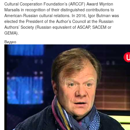
Cultural Cooperation Foundation’s (ARCCF) Award Wynton
Marsalis in recognition of their distinguished contributions to
American-Russian cultural relations. In 2016, Igor Butman was
elected the President of the Author’s Council at the Russian
Authors’ Society (Russian equivalent of ASCAP, SACEM or
GEMA).
Видео