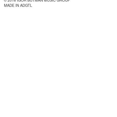
MADE IN ADGTL