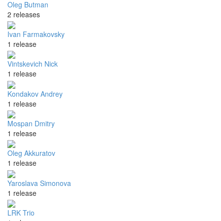
Oleg Butman
2 releases
Ivan Farmakovsky
1 release
Vintskevich Nick
1 release
Kondakov Andrey
1 release
Mospan Dmitry
1 release
Oleg Akkuratov
1 release
Yaroslava Simonova
1 release
LRK Trio