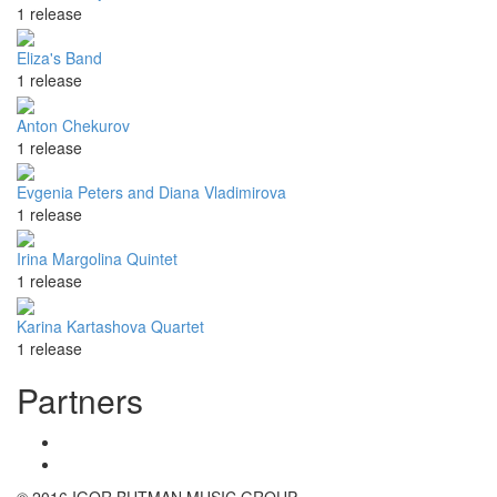
1 release
Eliza's Band
1 release
Anton Chekurov
1 release
Evgenia Peters and Diana Vladimirova
1 release
Irina Margolina Quintet
1 release
Karina Kartashova Quartet
1 release
Partners
© 2016 IGOR BUTMAN MUSIC GROUP