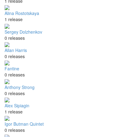
1 release
Alina Rostotskaya
1 release
Sergey Dolzhenkov
0 releases
Allan Harris
0 releases
Fantine
0 releases
Anthony Strong
0 releases
Alex Sipiagin
1 release
Igor Butman Quintet
0 releases