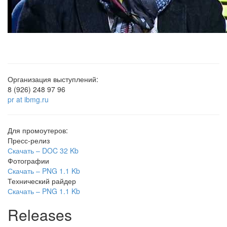
Организация выступлений:
8 (926) 248 97 96
pr at ibmg.ru
Для промоутеров:
Пресс-релиз
Скачать –
DOC
32 Kb
Фотографии
Скачать –
PNG
1.1 Kb
Технический райдер
Скачать –
PNG
1.1 Kb
Releases