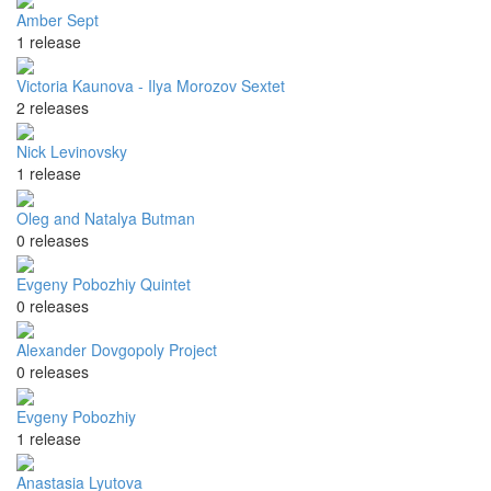
Amber Sept
1 release
Victoria Kaunova - Ilya Morozov Sextet
2 releases
Nick Levinovsky
1 release
Oleg and Natalya Butman
0 releases
Evgeny Pobozhiy Quintet
0 releases
Alexander Dovgopoly Project
0 releases
Evgeny Pobozhiy
1 release
Anastasia Lyutova