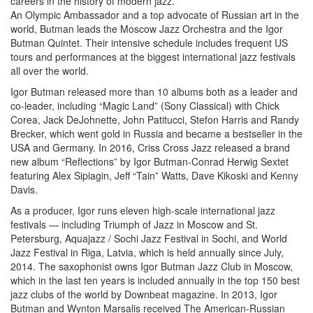
careers in the history of modern jazz.
An Olympic Ambassador and a top advocate of Russian art in the
world, Butman leads the Moscow Jazz Orchestra and the Igor
Butman Quintet. Their intensive schedule includes frequent US
tours and performances at the biggest international jazz festivals
all over the world.
Igor Butman released more than 10 albums both as a leader and
co-leader, including “Magic Land” (Sony Classical) with Chick
Corea, Jack DeJohnette, John Patitucci, Stefon Harris and Randy
Brecker, which went gold in Russia and became a bestseller in the
USA and Germany. In 2016, Criss Cross Jazz released a brand
new album “Reflections” by Igor Butman-Conrad Herwig Sextet
featuring Alex Sipiagin, Jeff “Tain” Watts, Dave Kikoski and Kenny
Davis.
As a producer, Igor runs eleven high-scale international jazz
festivals — including Triumph of Jazz in Moscow and St.
Petersburg, Aquajazz / Sochi Jazz Festival in Sochi, and World
Jazz Festival in Riga, Latvia, which is held annually since July,
2014. The saxophonist owns Igor Butman Jazz Club in Moscow,
which in the last ten years is included annually in the top 150 best
jazz clubs of the world by Downbeat magazine. In 2013, Igor
Butman and Wynton Marsalis received The American-Russian