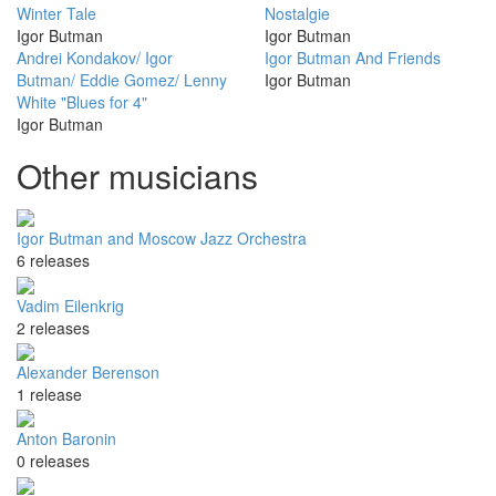
Winter Tale
Nostalgie
Igor Butman
Igor Butman
Andrei Kondakov/ Igor
Igor Butman And Friends
Butman/ Eddie Gomez/ Lenny
Igor Butman
White "Blues for 4"
Igor Butman
Other musicians
Igor Butman and Moscow Jazz Orchestra
6 releases
Vadim Eilenkrig
2 releases
Alexander Berenson
1 release
Anton Baronin
0 releases