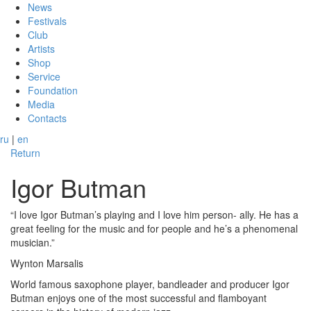
News
Festivals
Club
Artists
Shop
Service
Foundation
Media
Contacts
ru
|
en
Return
Igor Butman
“I love Igor Butman’s playing and I love him person- ally. He has a
great feeling for the music and for people and he’s a phenomenal
musician.”
Wynton Marsalis
World famous saxophone player, bandleader and producer Igor
Butman enjoys one of the most successful and flamboyant