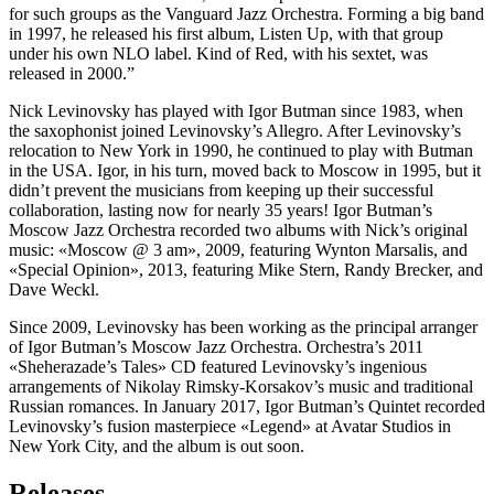
for such groups as the Vanguard Jazz Orchestra. Forming a big band
in 1997, he released his first album, Listen Up, with that group
under his own NLO label. Kind of Red, with his sextet, was
released in 2000.”
Nick Levinovsky has played with Igor Butman since 1983, when
the saxophonist joined Levinovsky’s Allegro. After Levinovsky’s
relocation to New York in 1990, he continued to play with Butman
in the USA. Igor, in his turn, moved back to Moscow in 1995, but it
didn’t prevent the musicians from keeping up their successful
collaboration, lasting now for nearly 35 years! Igor Butman’s
Moscow Jazz Orchestra recorded two albums with Nick’s original
music: «Moscow @ 3 am», 2009, featuring Wynton Marsalis, and
«Special Opinion», 2013, featuring Mike Stern, Randy Brecker, and
Dave Weckl.
Since 2009, Levinovsky has been working as the principal arranger
of Igor Butman’s Moscow Jazz Orchestra. Orchestra’s 2011
«Sheherazade’s Tales» CD featured Levinovsky’s ingenious
arrangements of Nikolay Rimsky-Korsakov’s music and traditional
Russian romances. In January 2017, Igor Butman’s Quintet recorded
Levinovsky’s fusion masterpiece «Legend» at Avatar Studios in
New York City, and the album is out soon.
Releases