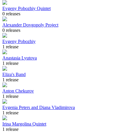
Evgeny Pobozhiy Quintet
0 releases
Alexander Dovgopoly Project
0 releases
Evgeny Pobozhiy
1 release
Anastasia Lyutova
1 release
Eliza's Band
1 release
Anton Chekurov
1 release
Evgenia Peters and Diana Vladimirova
1 release
Irina Margolina Quintet
1 release