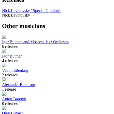
Nick Levinovsky "Special Opinion"
Nick Levinovsky
Other musicians
Igor Butman and Moscow Jazz Orchestra
6 releases
Igor Butman
4 releases
Vadim Eilenkrig
2 releases
Alexander Berenson
1 release
Anton Baronin
0 releases
Oleg Butman