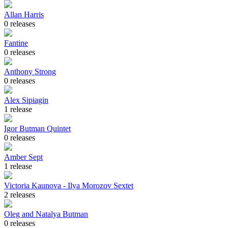
Allan Harris
0 releases
Fantine
0 releases
Anthony Strong
0 releases
Alex Sipiagin
1 release
Igor Butman Quintet
0 releases
Amber Sept
1 release
Victoria Kaunova - Ilya Morozov Sextet
2 releases
Oleg and Natalya Butman
0 releases