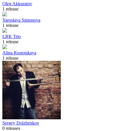
Oleg Akkuratov
1 release
Yaroslava Simonova
1 release
LRK Trio
1 release
Alina Rostotskaya
1 release
Sergey Dolzhenkov
0 releases