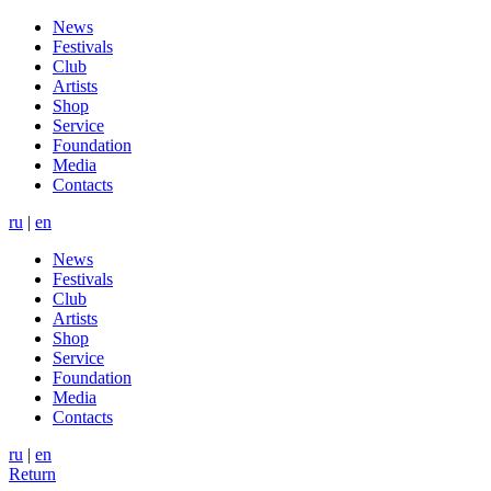
News
Festivals
Club
Artists
Shop
Service
Foundation
Media
Contacts
ru
|
en
News
Festivals
Club
Artists
Shop
Service
Foundation
Media
Contacts
ru
|
en
Return