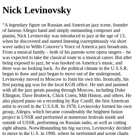
Nick Levinovsky
“A legendary figure on Russian and American jazz scene, founder
of famous Allegro band and simply outstanding composer and
pianist, Nick Levinovsky was introduced to jazz at the age of 13,
when he discovered and started listening (surreptitiously via short
wave radio) to Willis Conover’s Voice of America jazz broadcasts.
From a musical family – both of his parents were opera singers – he
was expected to take the classical route to a musical career. But after
being exposed to jazz, he was hooked on America’s music, and
there was no looking back. As the political climate in the U.S.S.R.
began to thaw and jazz began to move out of the underground,
Levinovsky moved to Moscow to form his own trio. Ironically, his
first paying gig was for the local KGB office. He met and jammed
with all the jazz greats passing through Moscow, including Duke
Ellington, Dave Brubeck, Chick Corea, Milt Hinton, and others. He
also played piano on a recording by Ray Coniff, the first American
artist to record in the U.S.S.R. In 1978, Levinovsky formed his own
group, Allegro, which became considerably the brightest fusion
project in USSR and performed at numerous festivals inside and
outside of USSR, performing on Russian radio, as well as cutting
eight albums. Notwithstanding his big success, Levinovsky decided
to move to the U.S. in 1990, where he performed and wrote charts