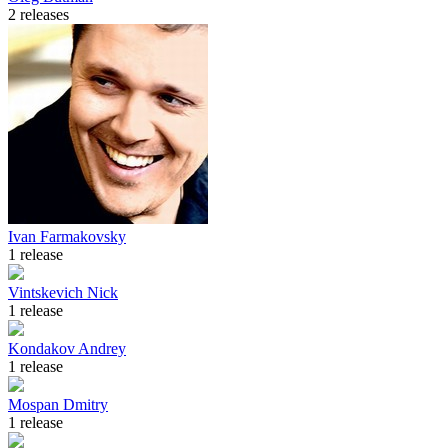
2 releases
Ivan Farmakovsky
1 release
Vintskevich Nick
1 release
Kondakov Andrey
1 release
Mospan Dmitry
1 release