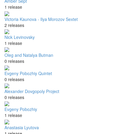
Amber Sept
1 release
Victoria Kaunova - Ilya Morozov Sextet
2 releases
Nick Levinovsky
1 release
Oleg and Natalya Butman
0 releases
Evgeny Pobozhiy Quintet
0 releases
Alexander Dovgopoly Project
0 releases
Evgeny Pobozhiy
1 release
Anastasia Lyutova
1 release