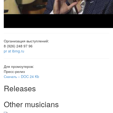
Организация выступлений:
8 (926) 248 97 96
pr at ibmg.ru
Для промоутеров:
Пресс-релиз
Скачать –
DOC
24 Kb
Releases
Other musicians