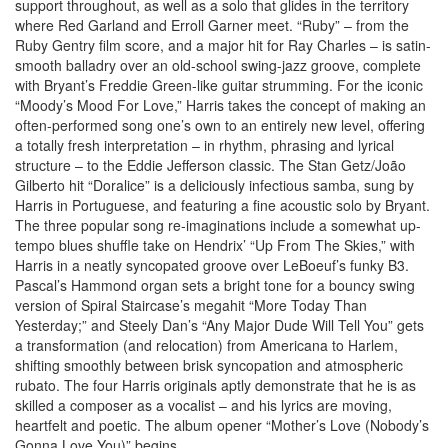
support throughout, as well as a solo that glides in the territory
where Red Garland and Erroll Garner meet. “Ruby” – from the
Ruby Gentry film score, and a major hit for Ray Charles – is satin-
smooth balladry over an old-school swing-jazz groove, complete
with Bryant’s Freddie Green-like guitar strumming. For the iconic
“Moody’s Mood For Love,” Harris takes the concept of making an
often-performed song one’s own to an entirely new level, offering
a totally fresh interpretation – in rhythm, phrasing and lyrical
structure – to the Eddie Jefferson classic. The Stan Getz/João
Gilberto hit “Doralice” is a deliciously infectious samba, sung by
Harris in Portuguese, and featuring a fine acoustic solo by Bryant.
The three popular song re-imaginations include a somewhat up-
tempo blues shuffle take on Hendrix’ “Up From The Skies,” with
Harris in a neatly syncopated groove over LeBoeuf’s funky B3.
Pascal’s Hammond organ sets a bright tone for a bouncy swing
version of Spiral Staircase’s megahit “More Today Than
Yesterday;” and Steely Dan’s “Any Major Dude Will Tell You” gets
a transformation (and relocation) from Americana to Harlem,
shifting smoothly between brisk syncopation and atmospheric
rubato. The four Harris originals aptly demonstrate that he is as
skilled a composer as a vocalist – and his lyrics are moving,
heartfelt and poetic. The album opener “Mother’s Love (Nobody’s
Gonna Love You)” begins