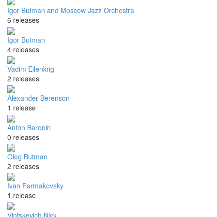
Igor Butman and Moscow Jazz Orchestra
6 releases
Igor Butman
4 releases
Vadim Eilenkrig
2 releases
Alexander Berenson
1 release
Anton Baronin
0 releases
Oleg Butman
2 releases
Ivan Farmakovsky
1 release
Vintskevich Nick