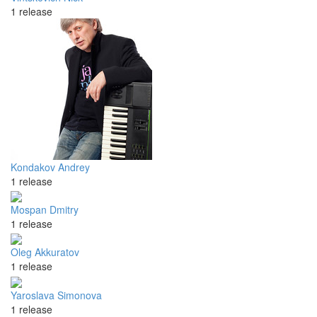
1 release
Kondakov Andrey
1 release
Mospan Dmitry
1 release
Oleg Akkuratov
1 release
Yaroslava Simonova
1 release