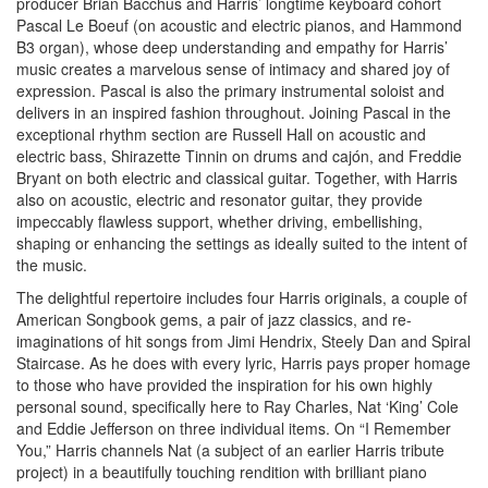
producer Brian Bacchus and Harris’ longtime keyboard cohort
Pascal Le Boeuf (on acoustic and electric pianos, and Hammond
B3 organ), whose deep understanding and empathy for Harris’
music creates a marvelous sense of intimacy and shared joy of
expression. Pascal is also the primary instrumental soloist and
delivers in an inspired fashion throughout. Joining Pascal in the
exceptional rhythm section are Russell Hall on acoustic and
electric bass, Shirazette Tinnin on drums and cajón, and Freddie
Bryant on both electric and classical guitar. Together, with Harris
also on acoustic, electric and resonator guitar, they provide
impeccably flawless support, whether driving, embellishing,
shaping or enhancing the settings as ideally suited to the intent of
the music.
The delightful repertoire includes four Harris originals, a couple of
American Songbook gems, a pair of jazz classics, and re-
imaginations of hit songs from Jimi Hendrix, Steely Dan and Spiral
Staircase. As he does with every lyric, Harris pays proper homage
to those who have provided the inspiration for his own highly
personal sound, specifically here to Ray Charles, Nat ‘King’ Cole
and Eddie Jefferson on three individual items. On “I Remember
You,” Harris channels Nat (a subject of an earlier Harris tribute
project) in a beautifully touching rendition with brilliant piano