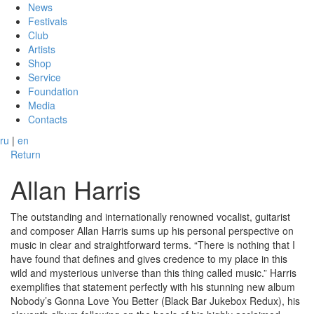
News
Festivals
Club
Artists
Shop
Service
Foundation
Media
Contacts
ru
|
en
Return
Allan Harris
The outstanding and internationally renowned vocalist, guitarist
and composer Allan Harris sums up his personal perspective on
music in clear and straightforward terms. “There is nothing that I
have found that defines and gives credence to my place in this
wild and mysterious universe than this thing called music.” Harris
exemplifies that statement perfectly with his stunning new album
Nobody’s Gonna Love You Better (Black Bar Jukebox Redux), his