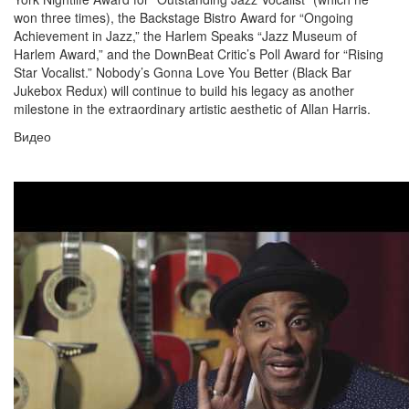
won three times), the Backstage Bistro Award for “Ongoing
Achievement in Jazz,” the Harlem Speaks “Jazz Museum of
Harlem Award,” and the DownBeat Critic’s Poll Award for “Rising
Star Vocalist.” Nobody’s Gonna Love You Better (Black Bar
Jukebox Redux) will continue to build his legacy as another
milestone in the extraordinary artistic aesthetic of Allan Harris.
Видео