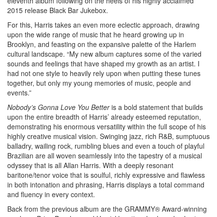
eleventh album following on the heels of his highly acclaimed
2015 release Black Bar Jukebox.
For this, Harris takes an even more eclectic approach, drawing
upon the wide range of music that he heard growing up in
Brooklyn, and feasting on the expansive palette of the Harlem
cultural landscape. “My new album captures some of the varied
sounds and feelings that have shaped my growth as an artist. I
had not one style to heavily rely upon when putting these tunes
together, but only my young memories of music, people and
events.”
Nobody’s Gonna Love You Better
is a bold statement that builds
upon the entire breadth of Harris’ already esteemed reputation,
demonstrating his enormous versatility within the full scope of his
highly creative musical vision. Swinging jazz, rich R&B, sumptuous
balladry, wailing rock, rumbling blues and even a touch of playful
Brazilian are all woven seamlessly into the tapestry of a musical
odyssey that is all Allan Harris. With a deeply resonant
baritone/tenor voice that is soulful, richly expressive and flawless
in both intonation and phrasing, Harris displays a total command
and fluency in every context.
Back from the previous album are the GRAMMY® Award-winning