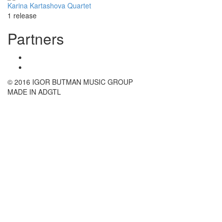
Karina Kartashova Quartet
1 release
Partners
© 2016 IGOR BUTMAN MUSIC GROUP
MADE IN ADGTL