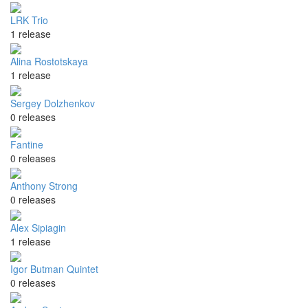
LRK Trio
1 release
Alina Rostotskaya
1 release
Sergey Dolzhenkov
0 releases
Fantine
0 releases
Anthony Strong
0 releases
Alex Sipiagin
1 release
Igor Butman Quintet
0 releases