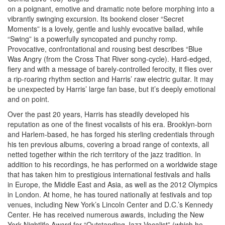
on a poignant, emotive and dramatic note before morphing into a
vibrantly swinging excursion. Its bookend closer “Secret
Moments” is a lovely, gentle and lushly evocative ballad, while
“Swing” is a powerfully syncopated and punchy romp.
Provocative, confrontational and rousing best describes “Blue
Was Angry (from the Cross That River song-cycle). Hard-edged,
fiery and with a message of barely-controlled ferocity, it flies over
a rip-roaring rhythm section and Harris’ raw electric guitar. It may
be unexpected by Harris’ large fan base, but it’s deeply emotional
and on point.
Over the past 20 years, Harris has steadily developed his
reputation as one of the finest vocalists of his era. Brooklyn-born
and Harlem-based, he has forged his sterling credentials through
his ten previous albums, covering a broad range of contexts, all
netted together within the rich territory of the jazz tradition. In
addition to his recordings, he has performed on a worldwide stage
that has taken him to prestigious international festivals and halls
in Europe, the Middle East and Asia, as well as the 2012 Olympics
in London. At home, he has toured nationally at festivals and top
venues, including New York’s Lincoln Center and D.C.’s Kennedy
Center. He has received numerous awards, including the New
York Nightlife Award for “Outstanding Jazz Vocalist” (which he