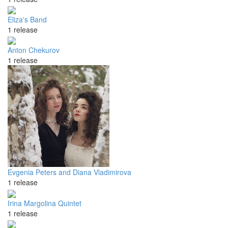
Eliza's Band
1 release
Anton Chekurov
1 release
Evgenia Peters and Diana Vladimirova
1 release
Irina Margolina Quintet
1 release